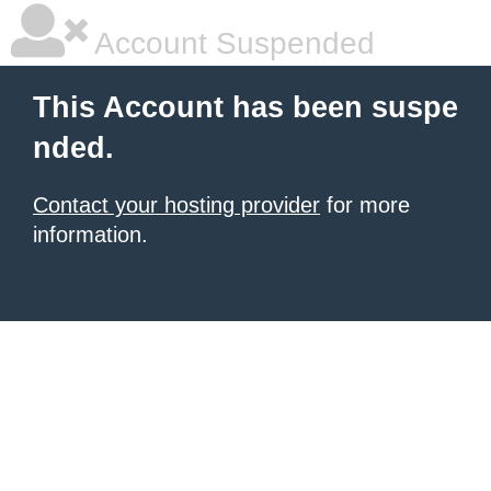
Account Suspended
This Account has been suspe
nded.
Contact your hosting provider
for more
information.